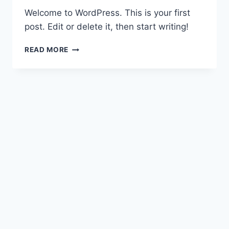
Welcome to WordPress. This is your first
post. Edit or delete it, then start writing!
READ MORE