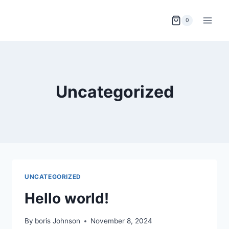
0
Uncategorized
UNCATEGORIZED
Hello world!
By
boris Johnson
November 8, 2024