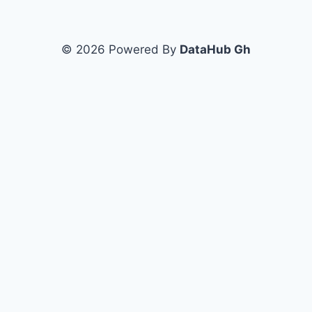
© 2026 Powered By
DataHub Gh